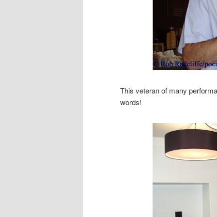
This veteran of many performa
words!