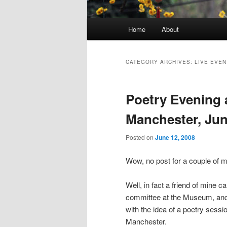
Main
Home
About
Skip
Skip
menu
to
to
CATEGORY ARCHIVES:
LIVE EVEN
primary
secondary
Poetry Evening 
content
content
Manchester, Jun
Posted on
June 12, 2008
Wow, no post for a couple of 
Well, in fact a friend of mine c
committee at the Museum, and
with the idea of a poetry ses
Manchester.