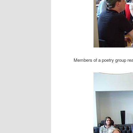
Members of a poetry group rea