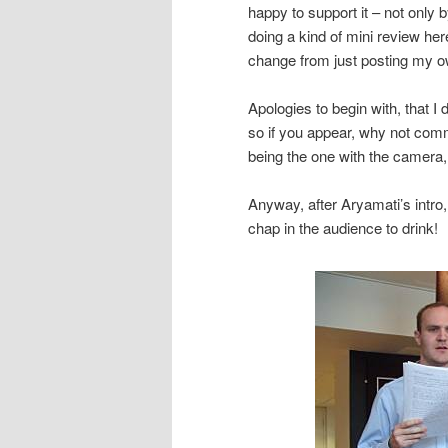
happy to support it – not only
doing a kind of mini review he
change from just posting my 
Apologies to begin with, that I
so if you appear, why not com
being the one with the camera,
Anyway, after Aryamati’s intro,
chap in the audience to drink!