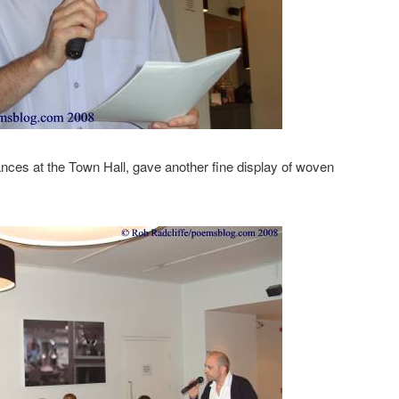
nces at the Town Hall, gave another fine display of woven