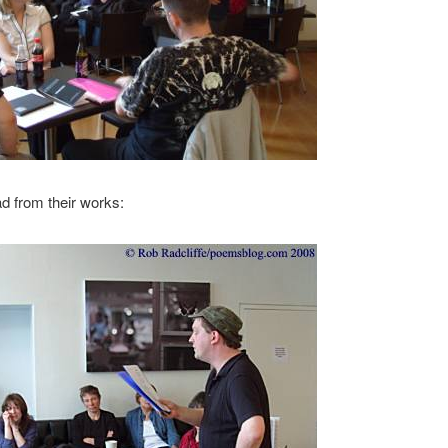
d from their works: