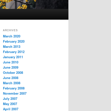
ARCHIVES
March 2020
February 2020
March 2013
February 2012
January 2011
June 2010
June 2009
October 2008
June 2008
March 2008
February 2008
November 2007
July 2007
May 2007
April 2007