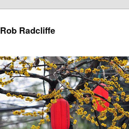
 Rob Radcliffe