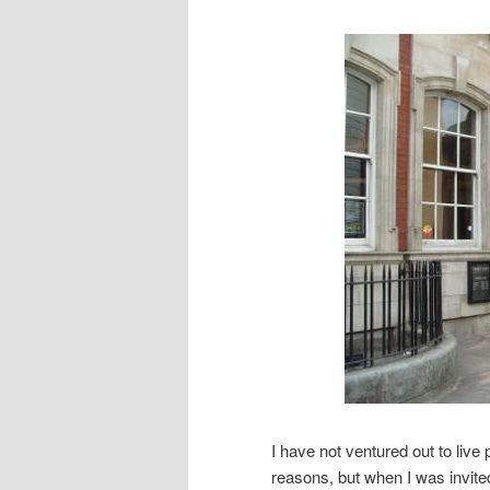
I have not ventured out to live
reasons, but when I was invit