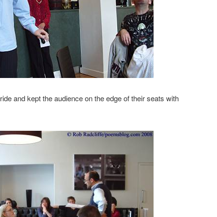
tride and kept the audience on the edge of their seats with