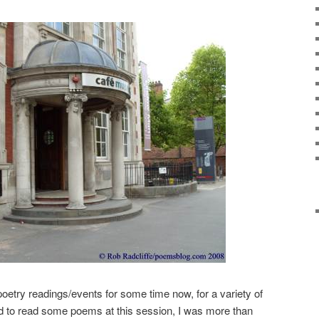
 poetry readings/events for some time now, for a variety of
ed to read some poems at this session, I was more than