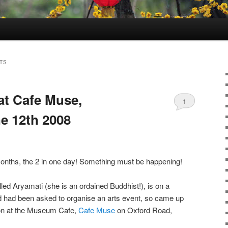
TS
at Cafe Muse,
1
e 12th 2008
months, the 2 in one day! Something must be happening!
alled Aryamati (she is an ordained Buddhist!), is on a
 had been asked to organise an arts event, so came up
sion at the Museum Cafe,
Cafe Muse
on Oxford Road,