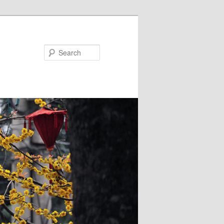
Search