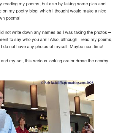
 by reading my poems, but also by taking some pics and
re on my poetry blog, which I thought would make a nice
own poems!
 did not write down any names as I was taking the photos –
ment to say who you are!! Also, although I read my poems,
 I do not have any photos of myself! Maybe next time!
 and my set, this serious looking orator drove the nearby