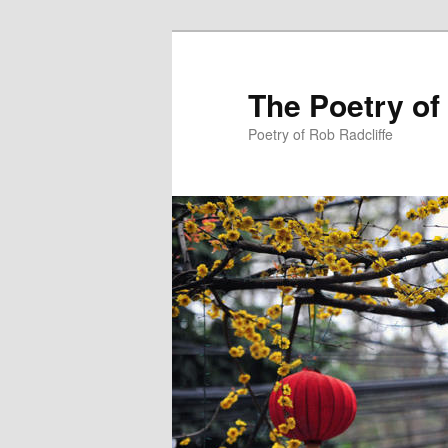
The Poetry of
Poetry of Rob Radcliffe