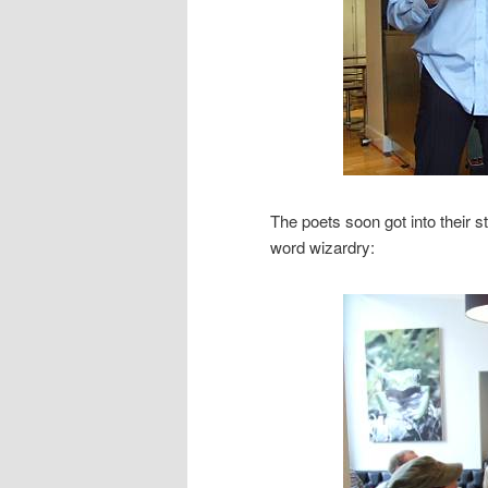
The poets soon got into their s
word wizardry: