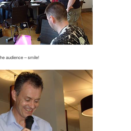
the audience – smile!