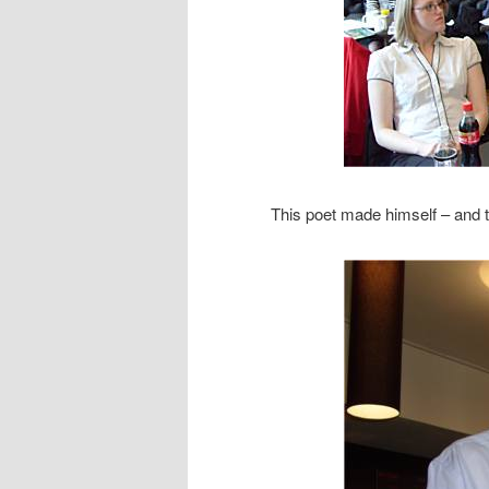
This poet made himself – and 