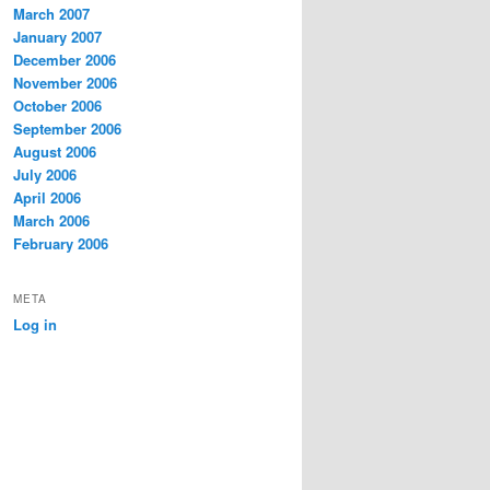
March 2007
January 2007
December 2006
November 2006
October 2006
September 2006
August 2006
July 2006
April 2006
March 2006
February 2006
META
Log in