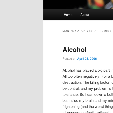
Main
Home
About
Skip
Skip
menu
to
to
MONTHLY ARCHIVES:
APRIL 2006
primary
secondary
Alcohol
content
content
Posted on
April 25, 2006
Alcohol has played a big part 
All too often negatively! For a 
destruction. The killing factor fo
be control, and my problem is 
tolerance. So I can down a bott
but inside my brain and my min
frightening (and the worst thing
all appears perfectly rational 