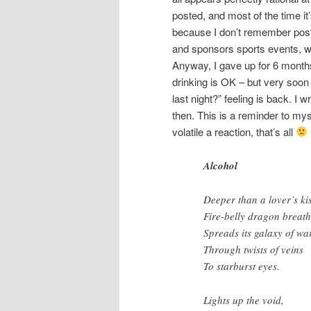
posted, and most of the time it’
because I don’t remember posti
and sponsors sports events, while
Anyway, I gave up for 6 months 
drinking is OK – but very soon 
last night?” feeling is back. 
then. This is a reminder to mys
volatile a reaction, that’s all
Alcohol
Deeper than a lover’s kis
Fire-belly dragon breat
Spreads its galaxy of w
Through twists of veins
To starburst eyes.
Lights up the void,