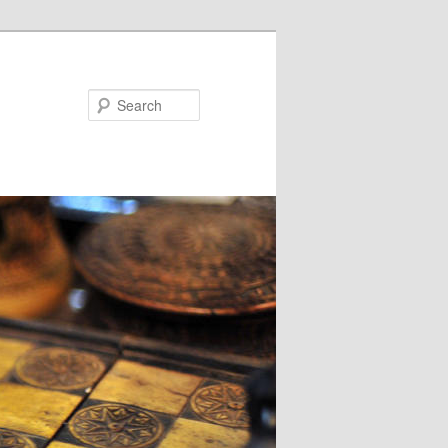
Search