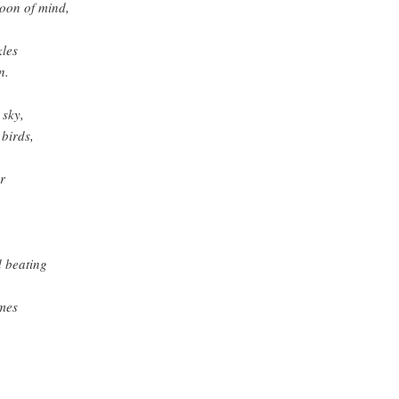
moon of mind,
kles
n.
 sky,
 birds,
r
 beating
umes
,