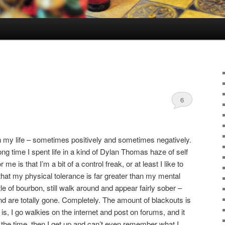
6
in my life – sometimes positively and sometimes negatively.
long time I spent life in a kind of Dylan Thomas haze of self
r me is that I’m a bit of a control freak, or at least I like to
that my physical tolerance is far greater than my mental
le of bourbon, still walk around and appear fairly sober –
d are totally gone. Completely. The amount of blackouts is
 is, I go walkies on the internet and post on forums, and it
at the time, then I get up and can’t even remember what I