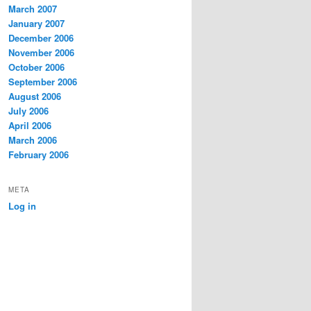
March 2007
January 2007
December 2006
November 2006
October 2006
September 2006
August 2006
July 2006
April 2006
March 2006
February 2006
META
Log in