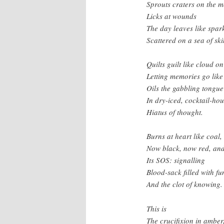
Sprouts craters on the 
Licks at wounds
The day leaves like spar
Scattered on a sea of ski
Quilts guilt like cloud on
Letting memories go like
Oils the gabbling tongue
In dry-iced, cocktail-hou
Hiatus of thought.
Burns at heart like coal,
Now black, now red, and
Its SOS: signalling
Blood-sack filled with f
And the clot of knowing.
This is
The crucifixion in amber