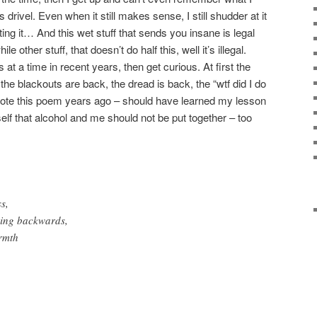
s drivel. Even when it still makes sense, I still shudder at it
ng it… And this wet stuff that sends you insane is legal
 other stuff, that doesn’t do half this, well it’s illegal.
at a time in recent years, then get curious. At first the
the blackouts are back, the dread is back, the “wtf did I do
I wrote this poem years ago – should have learned my lesson
elf that alcohol and me should not be put together – too
s,
hing backwards,
armth