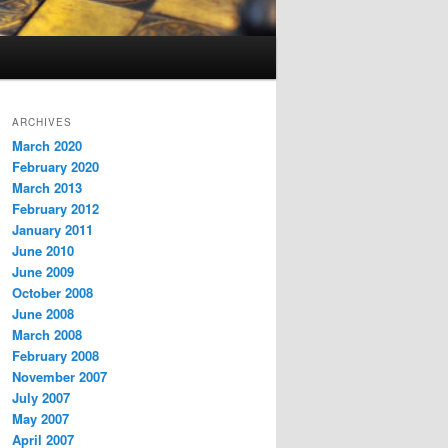
ARCHIVES
March 2020
February 2020
March 2013
February 2012
January 2011
June 2010
June 2009
October 2008
June 2008
March 2008
February 2008
November 2007
July 2007
May 2007
April 2007