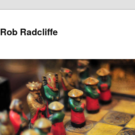
 Rob Radcliffe