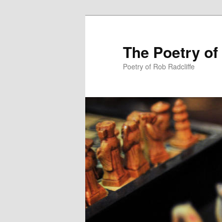
The Poetry of
Poetry of Rob Radcliffe