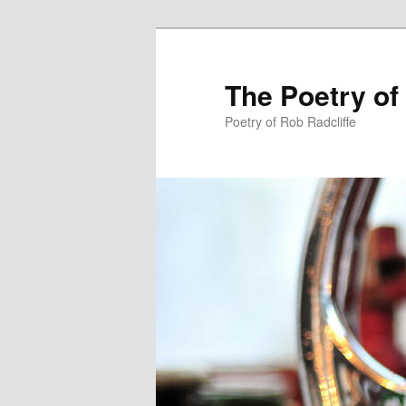
The Poetry of
Poetry of Rob Radcliffe