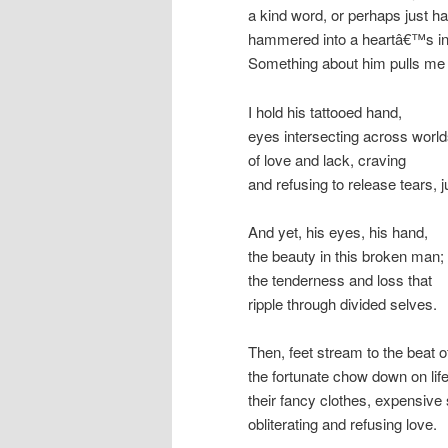
a kind word, or perhaps just ha
hammered into a heartâ€™s in
Something about him pulls me 
I hold his tattooed hand,
eyes intersecting across worl
of love and lack, craving
and refusing to release tears, j
And yet, his eyes, his hand,
the beauty in this broken man;
the tenderness and loss that
ripple through divided selves.
Then, feet stream to the beat o
the fortunate chow down on life
their fancy clothes, expensive
obliterating and refusing love.