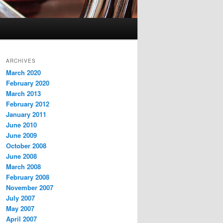
ARCHIVES
March 2020
February 2020
March 2013
February 2012
January 2011
June 2010
June 2009
October 2008
June 2008
March 2008
February 2008
November 2007
July 2007
May 2007
April 2007