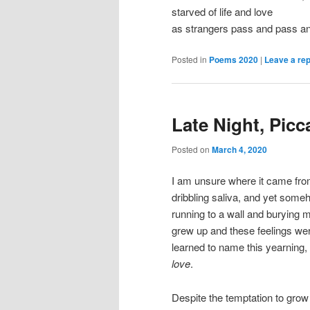
starved of life and love
as strangers pass and pass a
Posted in
Poems 2020
|
Leave a rep
Late Night, Picca
Posted on
March 4, 2020
I am unsure where it came from
dribbling saliva, and yet som
running to a wall and burying 
grew up and these feelings wer
learned to name this yearning
love
.
Despite the temptation to grow