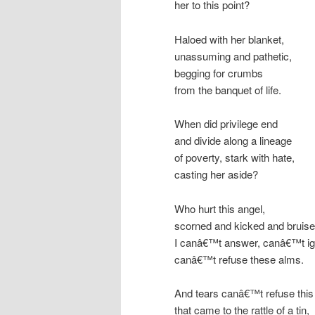
her to this point?
Haloed with her blanket,
unassuming and pathetic,
begging for crumbs
from the banquet of life.
When did privilege end
and divide along a lineage
of poverty, stark with hate,
casting her aside?
Who hurt this angel,
scorned and kicked and bruis
I canâ€™t answer, canâ€™t ig
canâ€™t refuse these alms.
And tears canâ€™t refuse this
that came to the rattle of a tin,