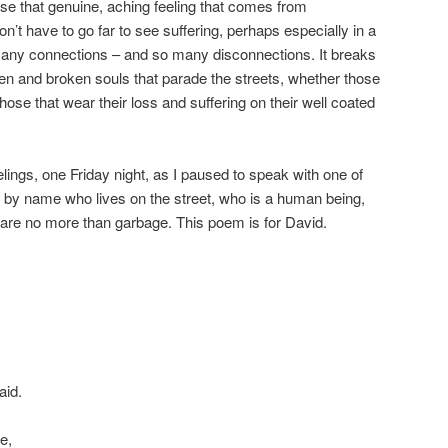
 lose that genuine, aching feeling that comes from
’t have to go far to see suffering, perhaps especially in a
any connections – and so many disconnections. It breaks
n and broken souls that parade the streets, whether those
hose that wear their loss and suffering on their well coated
ings, one Friday night, as I paused to speak with one of
 by name who lives on the street, who is a human being,
y are no more than garbage. This poem is for David.
aid.
e,