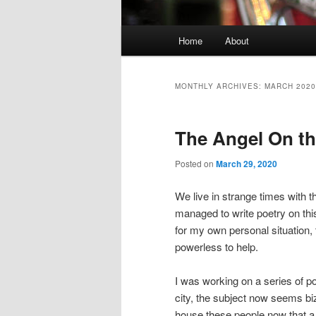
Main
Home
About
Skip
Skip
menu
to
to
MONTHLY ARCHIVES:
MARCH 2020
primary
secondary
The Angel On th
content
content
Posted on
March 29, 2020
We live in strange times with t
managed to write poetry on this
for my own personal situation
powerless to help.
I was working on a series of p
city, the subject now seems bi
house these people now that a