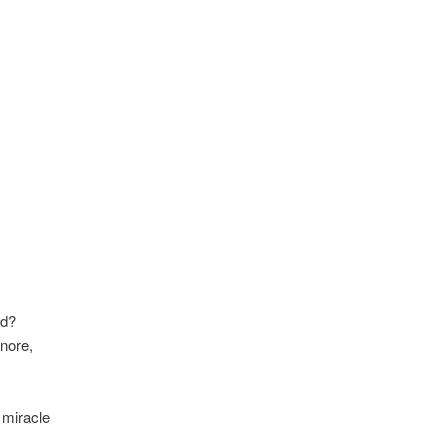
ed?
nore,
 miracle