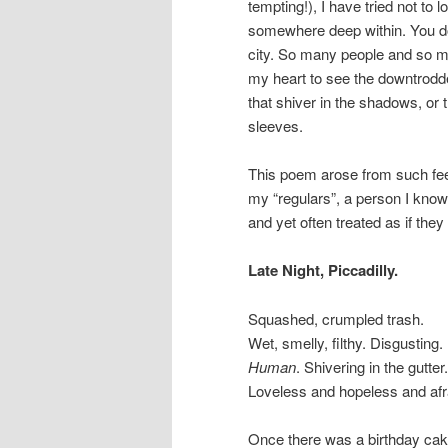
tempting!), I have tried not to
somewhere deep within. You don
city. So many people and so m
my heart to see the downtrodde
that shiver in the shadows, or t
sleeves.
This poem arose from such feel
my “regulars”, a person I know
and yet often treated as if the
Late Night, Piccadilly.
Squashed, crumpled trash.
Wet, smelly, filthy. Disgusting.
Human
. Shivering in the gutter.
Loveless and hopeless and afr
Once there was a birthday cak