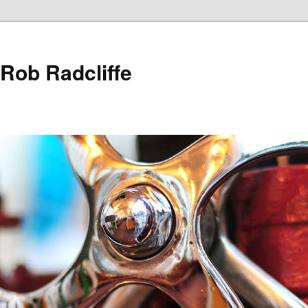
 Rob Radcliffe