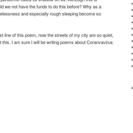
id we not have the funds to do this before? Why as a
melessness and especially rough sleeping become so
st line of this poem, now the streets of my city are so quiet,
post this. I am sure I will be writing poems about Coranvavirus