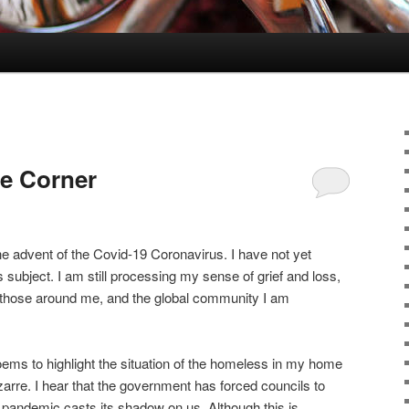
e Corner
he advent of the Covid-19 Coronavirus. I have not yet
 subject. I am still processing my sense of grief and loss,
, those around me, and the global community I am
oems to highlight the situation of the homeless in my home
zarre. I hear that the government has forced councils to
 pandemic casts its shadow on us. Although this is