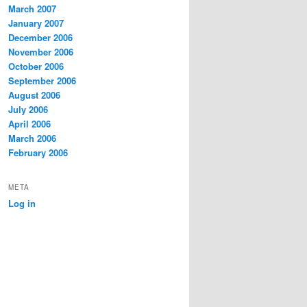
March 2007
January 2007
December 2006
November 2006
October 2006
September 2006
August 2006
July 2006
April 2006
March 2006
February 2006
META
Log in