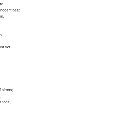
te
nocent beat.
in,
ds
ust yet.
f sirens;
,
 shoes,