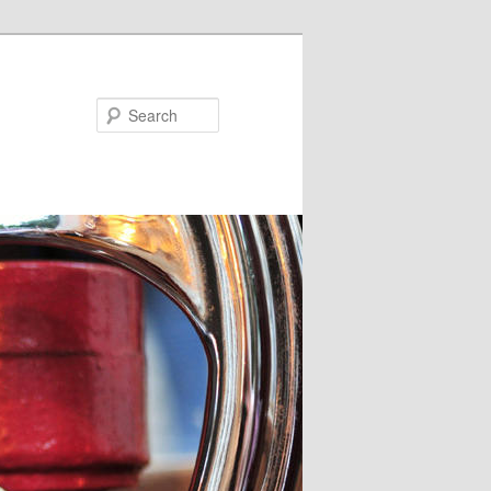
Search