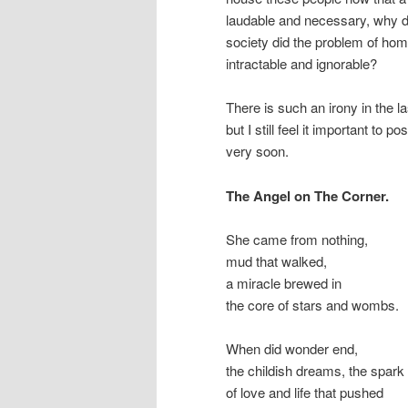
laudable and necessary, why d
society did the problem of ho
intractable and ignorable?
There is such an irony in the la
but I still feel it important to 
very soon.
The Angel on The Corner.
She came from nothing,
mud that walked,
a miracle brewed in
the core of stars and wombs.
When did wonder end,
the childish dreams, the spark
of love and life that pushed