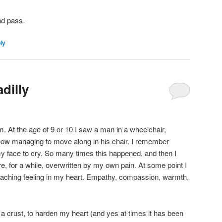
nd pass.
ly
dilly
. At the age of 9 or 10 I saw a man in a wheelchair,
ehow managing to move along in his chair. I remember
my face to cry. So many times this happened, and then I
e, for a while, overwritten by my own pain. At some point I
, aching feeling in my heart. Empathy, compassion, warmth,
 a crust, to harden my heart (and yes at times it has been