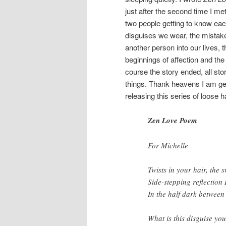
just after the second time I met
two people getting to know each 
disguises we wear, the mista
another person into our lives, 
beginnings of affection and th
course the story ended, all sto
things. Thank heavens I am gett
releasing this series of loose h
Zen Love Poem
For Michelle
Twists in your hair, the s
Side-stepping reflection 
In the half dark between
What is this disguise yo