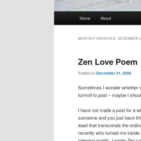
Main
Home
About
Skip
Skip
menu
to
to
MONTHLY ARCHIVES:
DECEMBER 
primary
secondary
Zen Love Poem
content
content
Posted on
December 31, 2006
Sometimes I wonder whether so
turmoil to post – maybe I shou
I have not made a post for a w
someone and you just have this
least that transcends the ordi
recently who turned me inside o
sleeping quietly. I wrote
Zen L