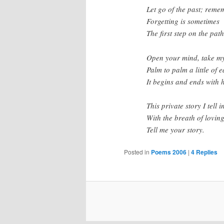
Let go of the past; reme
Forgetting is sometimes
The first step on the path
Open your mind, take m
Palm to palm a little of 
It begins and ends with 
This private story I tell i
With the breath of lovin
Tell me your story.
Posted in
Poems 2006
|
4
Replies