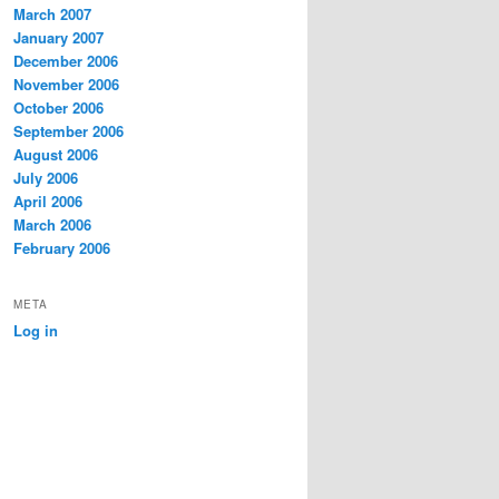
March 2007
January 2007
December 2006
November 2006
October 2006
September 2006
August 2006
July 2006
April 2006
March 2006
February 2006
META
Log in