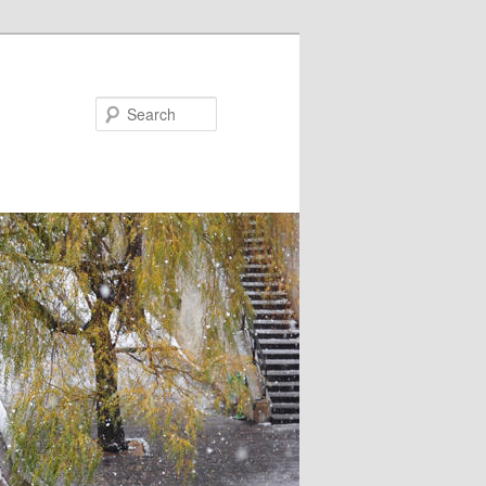
Search