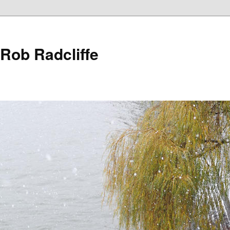
 Rob Radcliffe