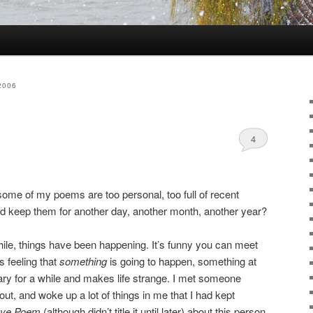
2006
4
me of my poems are too personal, too full of recent
ld keep them for another day, another month, another year?
hile, things have been happening. It’s funny you can meet
 feeling that
something
is going to happen, something at
nary for a while and makes life strange. I met someone
ut, and woke up a lot of things in me that I had kept
ove Poem
(although didn’t title it until later) about this person