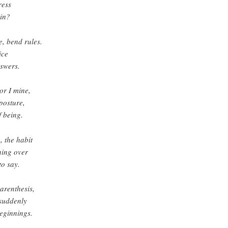
ress
in?
, bend rules.
ice
nswers.
or I mine,
posture,
f being.
, the habit
hing over
to say.
arenthesis,
 suddenly
eginnings.