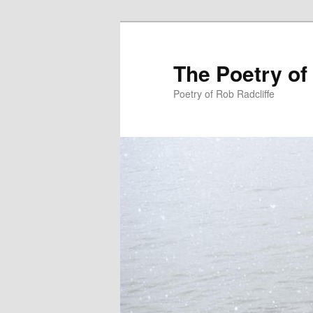
The Poetry of
Poetry of Rob Radcliffe