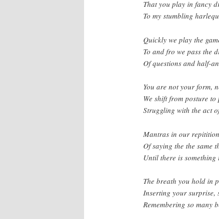
That you play in fancy d
To my stumbling harlequ
Quickly we play the game
To and fro we pass the d
Of questions and half-a
You are not your form, n
We shift from posture to 
Struggling with the act o
Mantras in our repitition
Of saying the the same t
Until there is something 
The breath you hold in p
Inserting your surprise,
Remembering so many b