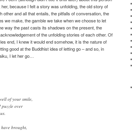
 her, because I felt a story was unfolding, the old story of
other and all that entails, the pitfalls of conversation, the
kes we make, the gamble we take when we choose to let
the way the past casts its shadows on the present, the
e acknowledgement of the unfolding stories of each other. Of
ries end, I knew it would end somehow, it is the nature of
ing good at the Buddhist idea of letting go – and so, in
aiku, I let her go…
well of your smile,
I puzzle over
 us.
u have brought,