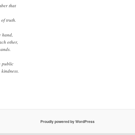
mber that
 of truth.
y hand,
each other,
hands.
n public
g kindness.
Proudly powered by WordPress