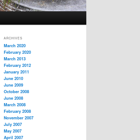
ARCHIVES
March 2020
February 2020
March 2013
February 2012
January 2011
June 2010
June 2009
October 2008
June 2008
March 2008
February 2008
November 2007
July 2007
May 2007
April 2007