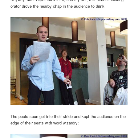
orator drove the nearby chap in the audience to drink!
The poets soon got into their stride and kept the audience on the
edge of their seats with word wizardry: