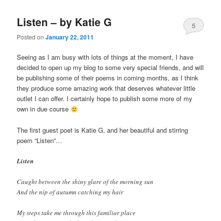
Listen – by Katie G
5
Posted on
January 22, 2011
Seeing as I am busy with lots of things at the moment, I have
decided to open up my blog to some very special friends, and will
be publishing some of their poems in coming months, as I think
they produce some amazing work that deserves whatever little
outlet I can offer. I certainly hope to publish some more of my
own in due course
The first guest poet is Katie G, and her beautiful and stirring
poem “Listen”…
Listen
Caught between the shiny glare of the morning sun
And the nip of autumn catching my hair
My steps take me through this familiar place