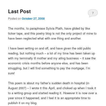
Last Post
7
Posted on
October 27, 2008
The months, to paraphrase Sylvia Plath, have glided by like
ticker tape, and this poetry blog is not the only project of mine to
have been neglected what with one thing and another.
I have been writing on and off, and have given the odd public
reading, but nothing much – a lot of my time has been taken up
with my terminally ill mother and my ailing business – it saw the
economic crisis months before anyone else, and has been
struggling, but I will find something to pay the mortgage, I’m
sure!
This poem is about my father’s sudden death in hospital (in
August 2007) – I wrote it this April, and choked up when I took it
to a writing group and started reading it. However it is now over a
year since it happened, and I feel it is an appropriate time to
publish it on my blog.