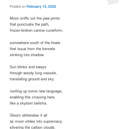
Posted on
February 15, 2020
Moon sniffs out the paw prints
that punctuate the path,
frozen-broken canine cuneiform,
somewhere south of the howls
that issue from the kennels
slinking into shadow.
Sun blinks and sways
through woody lung vessels,
translating ground and sky,
rustling up some new language,
enabling this crossing here
like a skyborn belisha.
Gloom obliterates it all
as moon slides into supremacy,
silvering the carbon clouds.