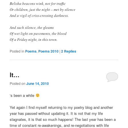
Belisha beacons wink, not for traffic
Or children, just the night – met by silence
And a vigil of criss-crossing darkness.
And such silence, the gleams
Of wet light on pavements, the blood
Of a Friday night, in this town.
Posted in
Poems
,
Poems 2010
|
2
Replies
It…
Posted on
June 14, 2010
‘s been a while
Yet again I find myself returning to my poetry blog and another
year has passed without updating it. It is not that my life
stagnates, it is that so much happens! The last year has been a
time of constant re-awakenings, and re-negotiations with life