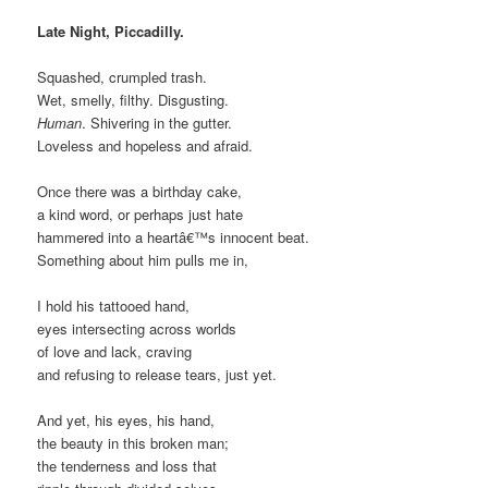
Late Night, Piccadilly.
Squashed, crumpled trash.
Wet, smelly, filthy. Disgusting.
Human
. Shivering in the gutter.
Loveless and hopeless and afraid.
Once there was a birthday cake,
a kind word, or perhaps just hate
hammered into a heartâ€™s innocent beat.
Something about him pulls me in,
I hold his tattooed hand,
eyes intersecting across worlds
of love and lack, craving
and refusing to release tears, just yet.
And yet, his eyes, his hand,
the beauty in this broken man;
the tenderness and loss that