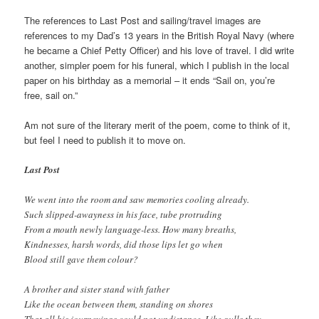
The references to Last Post and sailing/travel images are
references to my Dad’s 13 years in the British Royal Navy (where
he became a Chief Petty Officer) and his love of travel. I did write
another, simpler poem for his funeral, which I publish in the local
paper on his birthday as a memorial – it ends “Sail on, you’re
free, sail on.”
Am not sure of the literary merit of the poem, come to think of it,
but feel I need to publish it to move on.
Last Post
We went into the room and saw memories cooling already.
Such slipped-awayness in his face, tube protruding
From a mouth newly language-less. How many breaths,
Kindnesses, harsh words, did those lips let go when
Blood still gave them colour?
A brother and sister stand with father
Like the ocean between them, standing on shores