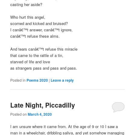
casting her aside?
Who hurt this angel,
scorned and kicked and bruised?
I canâ€™t answer, canâ€™t ignore,
canâ€™t refuse these alms.
And tears canâ€™t refuse this miracle
that came to the rattle of a tin,
starved of life and love
as strangers pass and pass and pass.
Posted in
Poems 2020
|
Leave a reply
Late Night, Piccadilly
Posted on
March 4, 2020
I am unsure where it came from. At the age of 9 or 10 I saw a
man in a wheelchair, dribbling saliva, and yet somehow managing