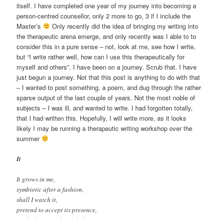
itself. I have completed one year of my journey into becoming a
person-centred counsellor, only 2 more to go, 3 if I include the
Master’s
Only recently did the idea of bringing my writing into
the therapeutic arena emerge, and only recently was I able to to
consider this in a pure sense – not, look at me, see how I write,
but “I write rather well, how can I use this therapeutically for
myself and others”. I have been on a journey. Scrub that. I have
just begun a journey. Not that this post is anything to do with that
– I wanted to post something, a poem, and dug through the rather
sparse output of the last couple of years. Not the most noble of
subjects – I was ill, and wanted to write. I had forgotten totally,
that I had written this. Hopefully, I will write more, as it looks
likely I may be running a therapeutic writing workshop over the
summer
It
It grows in me,
symbiotic after a fashion,
shall I watch it,
pretend to accept its presence,