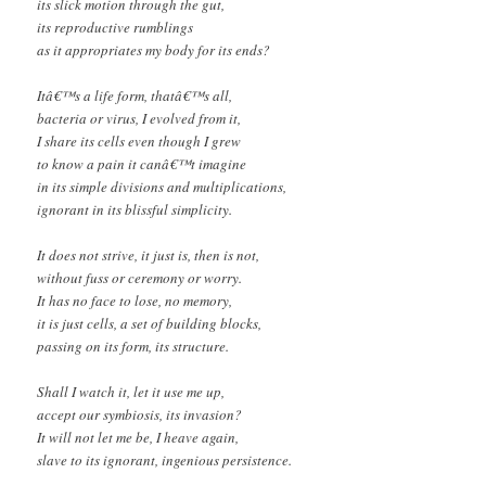
its slick motion through the gut,
its reproductive rumblings
as it appropriates my body for its ends?
Itâ€™s a life form, thatâ€™s all,
bacteria or virus, I evolved from it,
I share its cells even though I grew
to know a pain it canâ€™t imagine
in its simple divisions and multiplications,
ignorant in its blissful simplicity.
It does not strive, it just is, then is not,
without fuss or ceremony or worry.
It has no face to lose, no memory,
it is just cells, a set of building blocks,
passing on its form, its structure.
Shall I watch it, let it use me up,
accept our symbiosis, its invasion?
It will not let me be, I heave again,
slave to its ignorant, ingenious persistence.