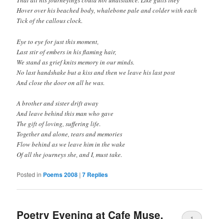
That all his journeyings could not undistance. Like gulls they
Hover over his beached body, whalebone pale and colder with each
Tick of the callous clock.
Eye to eye for just this moment,
Last stir of embers in his flaming hair,
We stand as grief knits memory in our minds.
No last handshake but a kiss and then we leave his last post
And close the door on all he was.
A brother and sister drift away
And leave behind this man who gave
The gift of loving, suffering life.
Together and alone, tears and memories
Flow behind as we leave him in the wake
Of all the journeys she, and I, must take.
Posted in
Poems 2008
|
7
Replies
Poetry Evening at Cafe Muse,
1