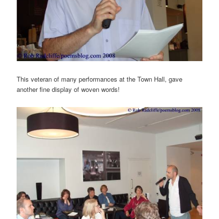
This veteran of many performances at the Town Hall, gave
another fine display of woven words!