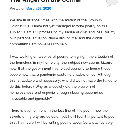
Posted on
March 29, 2020
We live in strange times with the advent of the Covid-19
Coronavirus. I have not yet managed to write poetry on this
subject. I am still processing my sense of grief and loss, for my
own personal situation, those around me, and the global
community I am powerless to help.
I was working on a series of poems to highlight the situation of
the homeless in my home city, the subject now seems bizarre. I
hear that the government has forced councils to house these
people now that a pandemic casts its shadow on us. Although
this is laudable and necessary, why did we not have the funds to
do this before? Why as a society did the problem of
homelessness and especially rough sleeping become so
intractable and ignorable?
There is such an irony in the last line of this poem, now the
streets of my city are so quiet, but I still feel it important to post
this. I am sure I will be writing poems about Coranvavirus very