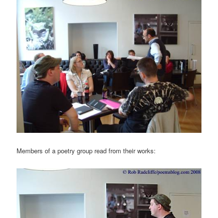
Members of a poetry group read from their works: