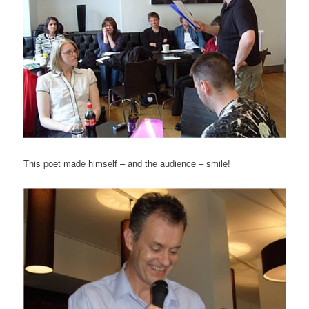
This poet made himself – and the audience – smile!