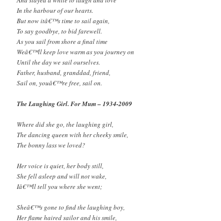
In the harbour of our hearts.
But now itâ€™s time to sail again,
To say goodbye, to bid farewell.
As you sail from shore a final time
Weâ€™ll keep love warm as you journey on
Until the day we sail ourselves.
Father, husband, granddad, friend,
Sail on, youâ€™re free, sail on.
The Laughing Girl. For Mum – 1934-2009
Where did she go, the laughing girl,
The dancing queen with her cheeky smile,
The bonny lass we loved?
Her voice is quiet, her body still,
She fell asleep and will not wake,
Iâ€™ll tell you where she went;
Sheâ€™s gone to find the laughing boy,
Her flame haired sailor and his smile,