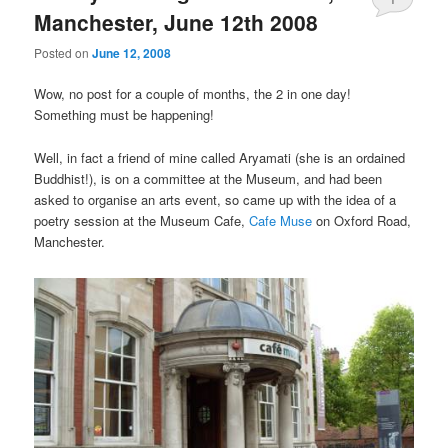
Manchester, June 12th 2008
Posted on
June 12, 2008
Wow, no post for a couple of months, the 2 in one day!
Something must be happening!
Well, in fact a friend of mine called Aryamati (she is an ordained
Buddhist!), is on a committee at the Museum, and had been
asked to organise an arts event, so came up with the idea of a
poetry session at the Museum Cafe,
Cafe Muse
on Oxford Road,
Manchester.