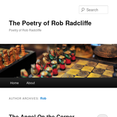
Sear
The Poetry of Rob Radcliffe
Poetry of Rob Radcliffe
Main
Home
About
Skip
Skip
menu
to
to
Rob
AUTHOR ARCHIVES:
primary
secondary
The Angel On the Corner
content
content