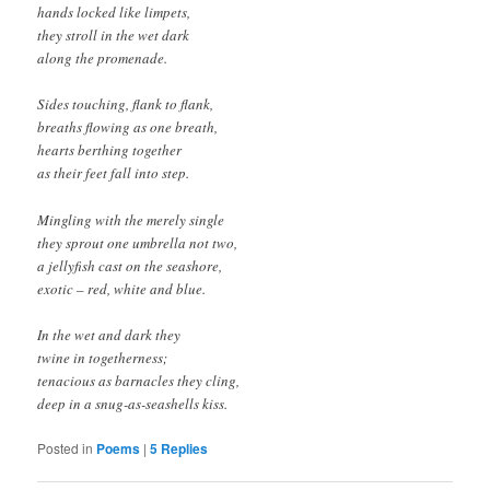
hands locked like limpets,
they stroll in the wet dark
along the promenade.
Sides touching, flank to flank,
breaths flowing as one breath,
hearts berthing together
as their feet fall into step.
Mingling with the merely single
they sprout one umbrella not two,
a jellyfish cast on the seashore,
exotic – red, white and blue.
In the wet and dark they
twine in togetherness;
tenacious as barnacles they cling,
deep in a snug-as-seashells kiss.
Posted in
Poems
|
5
Replies