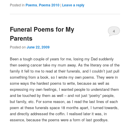
Posted in
Poems
,
Poems 2010
|
Leave a reply
Funeral Poems for My
4
Parents
Posted on
June 22, 2009
Been a tough couple of years for me, losing my Dad suddenly
then seeing cancer take my mum away. As the literary one of the
family it fell to me to read at their funerals, and I couldn’t just pull
something from a book, so I wrote my own poems. They were in
some ways the hardest poems to write, because as well as
expressing my own feelings, I wanted people to understand them
and be touched by them as well – and not just “poetry” people,
but family, etc. For some reason, as I read the last lines of each
poem at these funerals space 18 months apart, I turned towards,
and directly addressed the coffin. I realised later it was, in
essence, because the poems were a form of last goodbye.