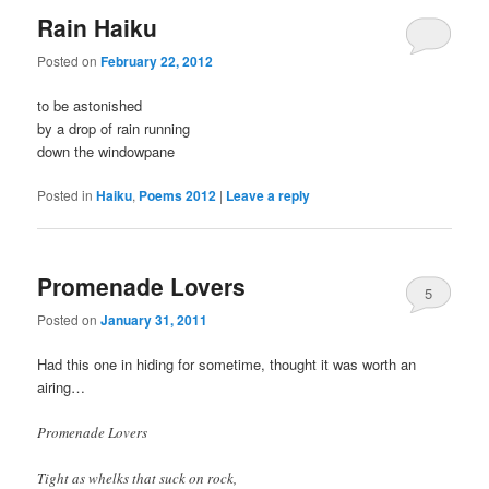
Rain Haiku
Posted on
February 22, 2012
to be astonished
by a drop of rain running
down the windowpane
Posted in
Haiku
,
Poems 2012
|
Leave a reply
Promenade Lovers
5
Posted on
January 31, 2011
Had this one in hiding for sometime, thought it was worth an
airing…
Promenade Lovers
Tight as whelks that suck on rock,