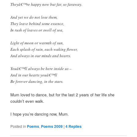
Theyâ€™re happy now but far, so faraway.
And yet we do not lose them,
They leave behind some essence,
In rush of leaves or swell of sea,
Light of moon or warmth of sun,
Each splash of rain, each waking flower,
And always in our minds and hearts.
Youâ€™ll always be here inside us –
And in our hearts youâ€™ll
Be forever dancing, in the stars.
Mum loved to dance, but for the last 2 years of her life she
couldn’t even walk.
I hope you’re dancing now, Mum.
Posted in
Poems
,
Poems 2009
|
4
Replies