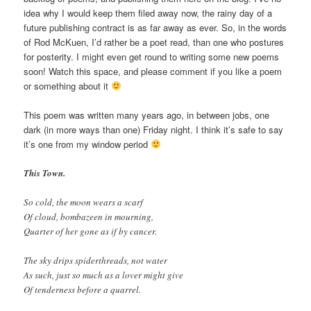
idea why I would keep them filed away now, the rainy day of a
future publishing contract is as far away as ever. So, in the words
of Rod McKuen, I’d rather be a poet read, than one who postures
for posterity. I might even get round to writing some new poems
soon! Watch this space, and please comment if you like a poem
or something about it
This poem was written many years ago, in between jobs, one
dark (in more ways than one) Friday night. I think it’s safe to say
it’s one from my window period
This Town.
So cold, the moon wears a scarf
Of cloud, bombazeen in mourning,
Quarter of her gone as if by cancer.
The sky drips spiderthreads, not water
As such, just so much as a lover might give
Of tenderness before a quarrel.