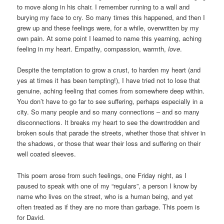
to move along in his chair. I remember running to a wall and
burying my face to cry. So many times this happened, and then I
grew up and these feelings were, for a while, overwritten by my
own pain. At some point I learned to name this yearning, aching
feeling in my heart. Empathy, compassion, warmth,
love
.
Despite the temptation to grow a crust, to harden my heart (and
yes at times it has been tempting!), I have tried not to lose that
genuine, aching feeling that comes from somewhere deep within.
You don’t have to go far to see suffering, perhaps especially in a
city. So many people and so many connections – and so many
disconnections. It breaks my heart to see the downtrodden and
broken souls that parade the streets, whether those that shiver in
the shadows, or those that wear their loss and suffering on their
well coated sleeves.
This poem arose from such feelings, one Friday night, as I
paused to speak with one of my “regulars”, a person I know by
name who lives on the street, who is a human being, and yet
often treated as if they are no more than garbage. This poem is
for David.