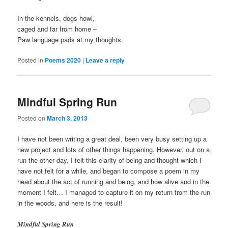
In the kennels, dogs howl,
caged and far from home –
Paw language pads at my thoughts.
Posted in
Poems 2020
|
Leave a reply
Mindful Spring Run
Posted on
March 3, 2013
I have not been writing a great deal, been very busy setting up a
new project and lots of other things happening. However, out on a
run the other day, I felt this clarity of being and thought which I
have not felt for a while, and began to compose a poem in my
head about the act of running and being, and how alive and in the
moment I felt… I managed to capture it on my return from the run
in the woods, and here is the result!
Mindful Spring Run