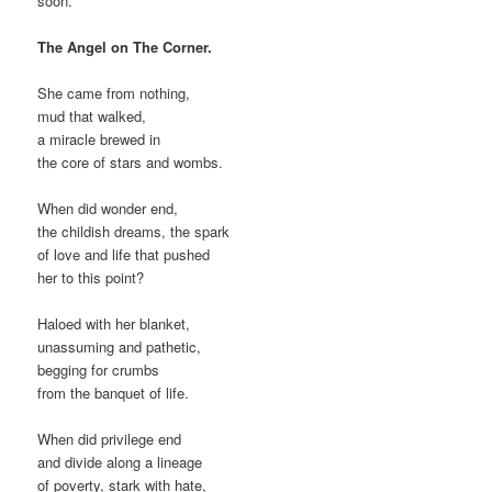
soon.
The Angel on The Corner.
She came from nothing,
mud that walked,
a miracle brewed in
the core of stars and wombs.
When did wonder end,
the childish dreams, the spark
of love and life that pushed
her to this point?
Haloed with her blanket,
unassuming and pathetic,
begging for crumbs
from the banquet of life.
When did privilege end
and divide along a lineage
of poverty, stark with hate,