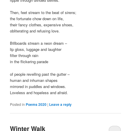
ripple through divided selves.
Then, feet stream to the beat of sirens;
the fortunate chow down on life,
their fancy clothes, expensive shoes,
obliterating and refusing love.
Billboards stream a neon dream –
lip gloss, luggage and laughter
filter through rain
in the flickering parade
of people revelling past the gutter –
human and inhuman shapes
mirrored in puddles and windows.
Loveless and hopeless and afraid.
Posted in
Poems 2020
|
Leave a reply
Winter Walk