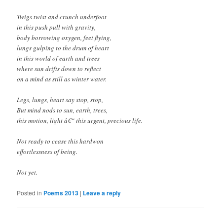
Twigs twist and crunch underfoot
in this push pull with gravity,
body borrowing oxygen, feet flying,
lungs gulping to the drum of heart
in this world of earth and trees
where sun drifts down to reflect
on a mind as still as winter water.
Legs, lungs, heart say stop, stop,
But mind nods to sun, earth, trees,
this motion, light â€“ this urgent, precious life.
Not ready to cease this hardwon
effortlessness of being.
Not yet.
Posted in
Poems 2013
|
Leave a reply