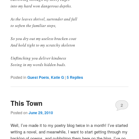
into my hard won dangerous depths.
As the leaves shrivel, surrender and fall
to soften the familiar steps,
So you dry out my useless bracken coat
And hold tight to my scratchy skeleton
Unflinching you deliver kindness
Seeing in my words hidden buds.
Posted in
Guest Poets
,
Katie G
|
5
Replies
This Town
2
Posted on
June 29, 2010
Well, I’ve made it to my poetry blog twice in a month! I’ve started
writing a novel, and meanwhile, I want to start getting through my
backlog of poems, and publishing them here on the blog. I’ve no