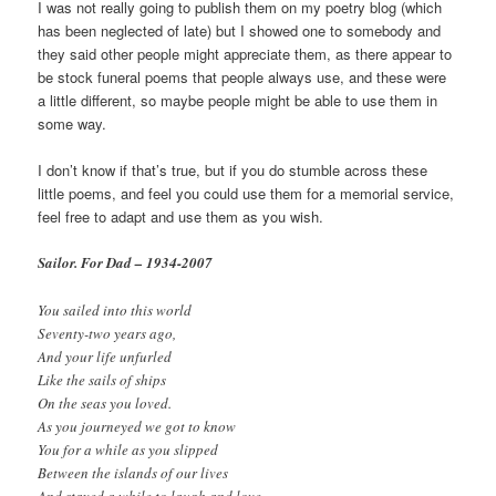
I was not really going to publish them on my poetry blog (which
has been neglected of late) but I showed one to somebody and
they said other people might appreciate them, as there appear to
be stock funeral poems that people always use, and these were
a little different, so maybe people might be able to use them in
some way.
I don’t know if that’s true, but if you do stumble across these
little poems, and feel you could use them for a memorial service,
feel free to adapt and use them as you wish.
Sailor. For Dad – 1934-2007
You sailed into this world
Seventy-two years ago,
And your life unfurled
Like the sails of ships
On the seas you loved.
As you journeyed we got to know
You for a while as you slipped
Between the islands of our lives
And stayed a while to laugh and love