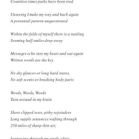
Countless times paths have been trod
Unseeing I make my way and back again
A perennial pattern unquestioned
Within the folds of myself there is a rustling
Seeming half smiles drop away
Messages echo into my heart and out again
Written words are the key
No shy glances or long hard stares,
No soft scents or brushing body parts
Words, Words, Words
Turn around in my brain
Short clipped texts, pithy rejoinders
Long supple sentences wafting through
250 miles of sharp thin air,
burrowing through my steely edges