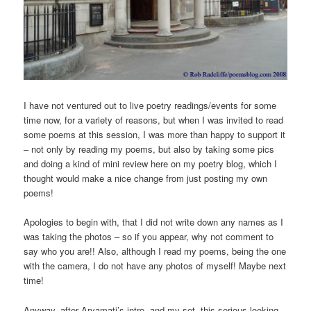
I have not ventured out to live poetry readings/events for some
time now, for a variety of reasons, but when I was invited to read
some poems at this session, I was more than happy to support it
– not only by reading my poems, but also by taking some pics
and doing a kind of mini review here on my poetry blog, which I
thought would make a nice change from just posting my own
poems!
Apologies to begin with, that I did not write down any names as I
was taking the photos – so if you appear, why not comment to
say who you are!! Also, although I read my poems, being the one
with the camera, I do not have any photos of myself! Maybe next
time!
Anyway, after Aryamati’s intro, and my set, this serious looking