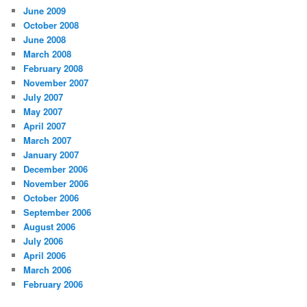
June 2009
October 2008
June 2008
March 2008
February 2008
November 2007
July 2007
May 2007
April 2007
March 2007
January 2007
December 2006
November 2006
October 2006
September 2006
August 2006
July 2006
April 2006
March 2006
February 2006