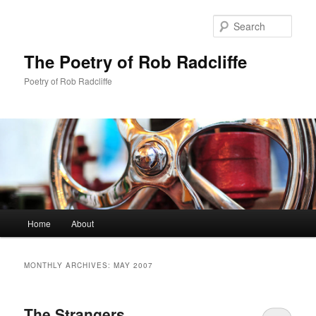
Sear
The Poetry of Rob Radcliffe
Poetry of Rob Radcliffe
Main
Home
About
Skip
Skip
menu
to
to
MONTHLY ARCHIVES:
MAY 2007
primary
secondary
The Strangers
content
content