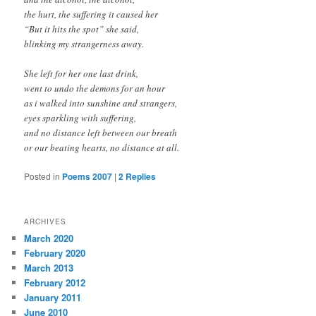
the hurt, the suffering it caused her
“But it hits the spot” she said,
blinking my strangerness away.
She left for her one last drink,
went to undo the demons for an hour
as i walked into sunshine and strangers,
eyes sparkling with suffering,
and no distance left between our breath
or our beating hearts, no distance at all.
Posted in
Poems 2007
|
2
Replies
ARCHIVES
March 2020
February 2020
March 2013
February 2012
January 2011
June 2010