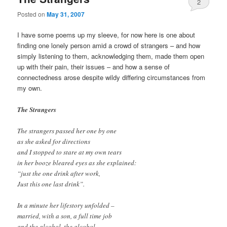
2
Posted on
May 31, 2007
I have some poems up my sleeve, for now here is one about
finding one lonely person amid a crowd of strangers – and how
simply listening to them, acknowledging them, made them open
up with their pain, their issues – and how a sense of
connectedness arose despite wildy differing circumstances from
my own.
The Strangers
The strangers passed her one by one
as she asked for directions
and I stopped to stare at my own tears
in her booze bleared eyes as she explained:
“just the one drink after work,
Just this one last drink”.
In a minute her lifestory unfolded –
married, with a son, a full time job
and the alcohol, the alcohol,