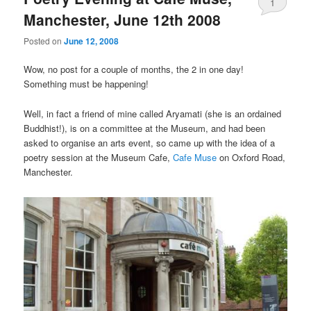
1
Manchester, June 12th 2008
Posted on
June 12, 2008
Wow, no post for a couple of months, the 2 in one day!
Something must be happening!
Well, in fact a friend of mine called Aryamati (she is an ordained
Buddhist!), is on a committee at the Museum, and had been
asked to organise an arts event, so came up with the idea of a
poetry session at the Museum Cafe,
Cafe Muse
on Oxford Road,
Manchester.