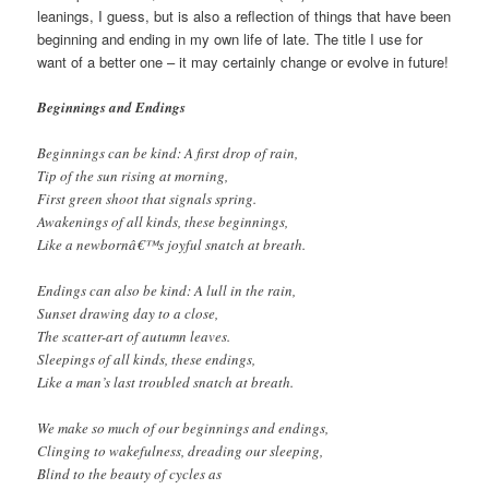
leanings, I guess, but is also a reflection of things that have been
beginning and ending in my own life of late. The title I use for
want of a better one – it may certainly change or evolve in future!
Beginnings and Endings
Beginnings can be kind: A first drop of rain,
Tip of the sun rising at morning,
First green shoot that signals spring.
Awakenings of all kinds, these beginnings,
Like a newbornâ€™s joyful snatch at breath.
Endings can also be kind: A lull in the rain,
Sunset drawing day to a close,
The scatter-art of autumn leaves.
Sleepings of all kinds, these endings,
Like a man’s last troubled snatch at breath.
We make so much of our beginnings and endings,
Clinging to wakefulness, dreading our sleeping,
Blind to the beauty of cycles as