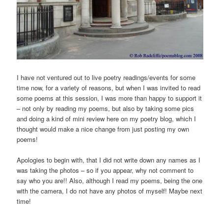
I have not ventured out to live poetry readings/events for some
time now, for a variety of reasons, but when I was invited to read
some poems at this session, I was more than happy to support it
– not only by reading my poems, but also by taking some pics
and doing a kind of mini review here on my poetry blog, which I
thought would make a nice change from just posting my own
poems!
Apologies to begin with, that I did not write down any names as I
was taking the photos – so if you appear, why not comment to
say who you are!! Also, although I read my poems, being the one
with the camera, I do not have any photos of myself! Maybe next
time!