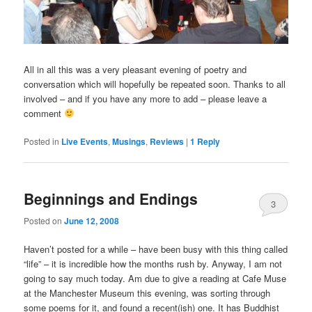
All in all this was a very pleasant evening of poetry and
conversation which will hopefully be repeated soon. Thanks to all
involved – and if you have any more to add – please leave a
comment
Posted in
Live Events
,
Musings
,
Reviews
|
1
Reply
Beginnings and Endings
3
Posted on
June 12, 2008
Haven’t posted for a while – have been busy with this thing called
“life” – it is incredible how the months rush by. Anyway, I am not
going to say much today. Am due to give a reading at Cafe Muse
at the Manchester Museum this evening, was sorting through
some poems for it, and found a recent(ish) one. It has Buddhist