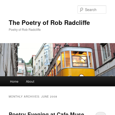
Sear
The Poetry of Rob Radcliffe
Poetry of Rob Radcliffe
Main
Home
About
Skip
Skip
menu
to
to
MONTHLY ARCHIVES:
JUNE 2008
primary
secondary
Poetry Evening at Cafe Muse,
content
content