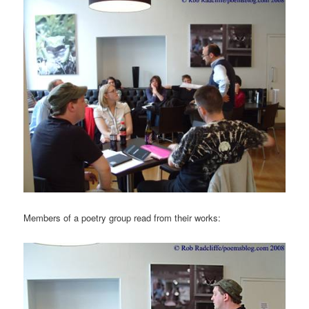
Members of a poetry group read from their works: