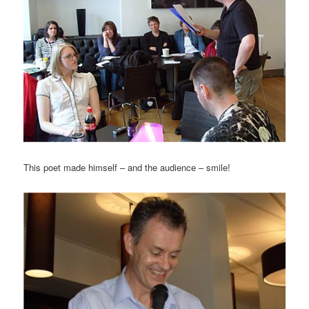
This poet made himself – and the audience – smile!