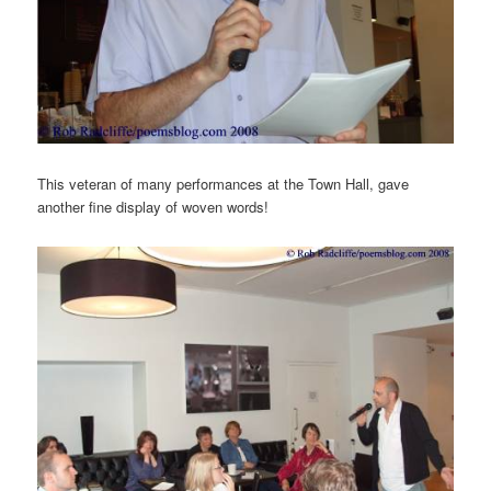
This veteran of many performances at the Town Hall, gave
another fine display of woven words!