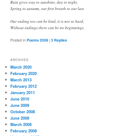
Rain gives way to sunshine, day to night,
Spring to autumn, our first breath to our last.
Our ending too can be kind, it is not so hard,
Without endings there can be no beginnings.
Posted in
Poems 2008
|
3
Replies
ARCHIVES
March 2020
February 2020
March 2013
February 2012
January 2011
June 2010
June 2009
October 2008
June 2008
March 2008
February 2008