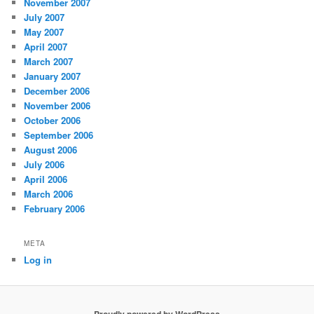
November 2007
July 2007
May 2007
April 2007
March 2007
January 2007
December 2006
November 2006
October 2006
September 2006
August 2006
July 2006
April 2006
March 2006
February 2006
META
Log in
Proudly powered by WordPress