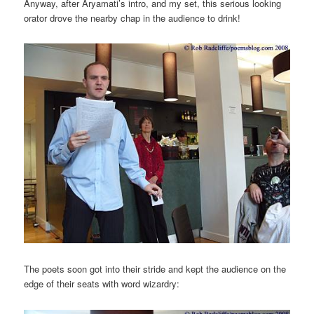
Anyway, after Aryamati’s intro, and my set, this serious looking
orator drove the nearby chap in the audience to drink!
The poets soon got into their stride and kept the audience on the
edge of their seats with word wizardry: