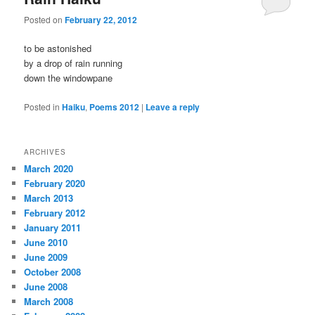
Posted on
February 22, 2012
to be astonished
by a drop of rain running
down the windowpane
Posted in
Haiku
,
Poems 2012
|
Leave a reply
ARCHIVES
March 2020
February 2020
March 2013
February 2012
January 2011
June 2010
June 2009
October 2008
June 2008
March 2008