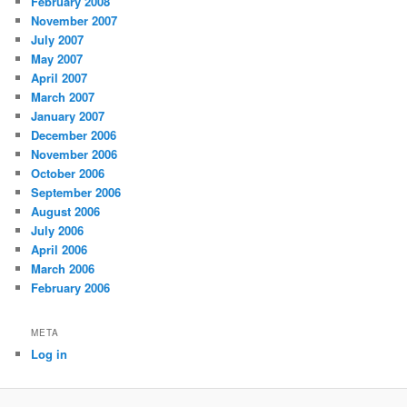
February 2008
November 2007
July 2007
May 2007
April 2007
March 2007
January 2007
December 2006
November 2006
October 2006
September 2006
August 2006
July 2006
April 2006
March 2006
February 2006
META
Log in