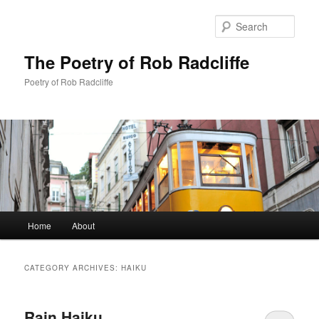
Sear
The Poetry of Rob Radcliffe
Poetry of Rob Radcliffe
Main
Home
About
Skip
Skip
menu
to
to
CATEGORY ARCHIVES:
HAIKU
primary
secondary
Rain Haiku
content
content