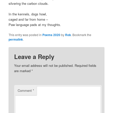
silvering the carbon clouds.
In the kennels, dogs howl,
caged and far from home –
Paw language pads at my thoughts.
This entry was posted in
Poems 2020
by
Rob
. Bookmark the
permalink
.
Leave a Reply
Your email address will not be published.
Required fields
are marked
*
Comment
*