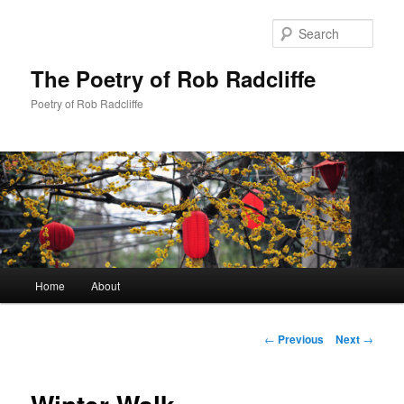
Sear
The Poetry of Rob Radcliffe
Poetry of Rob Radcliffe
Main
Home
About
Skip
menu
to
Post
←
Previous
Next
→
navigation
primary
content