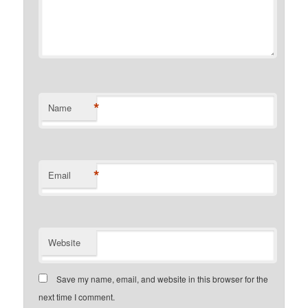
*
Name
*
Email
Website
Save my name, email, and website in this browser for the
next time I comment.