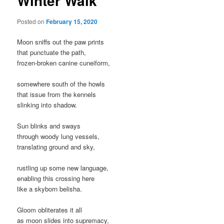
Winter Walk
Posted on
February 15, 2020
Moon sniffs out the paw prints
that punctuate the path,
frozen-broken canine cuneiform,
somewhere south of the howls
that issue from the kennels
slinking into shadow.
Sun blinks and sways
through woody lung vessels,
translating ground and sky,
rustling up some new language,
enabling this crossing here
like a skyborn belisha.
Gloom obliterates it all
as moon slides into supremacy,